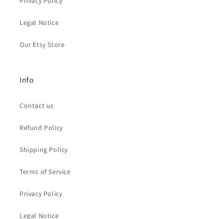
Privacy Policy
Legal Notice
Our Etsy Store
Info
Contact us
Refund Policy
Shipping Policy
Terms of Service
Privacy Policy
Legal Notice