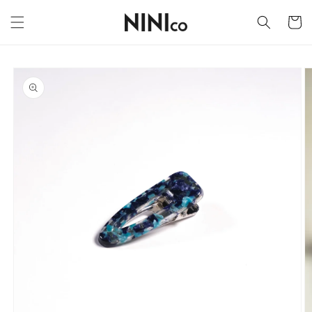
Skip to
content
Cart
Skip to
product
information