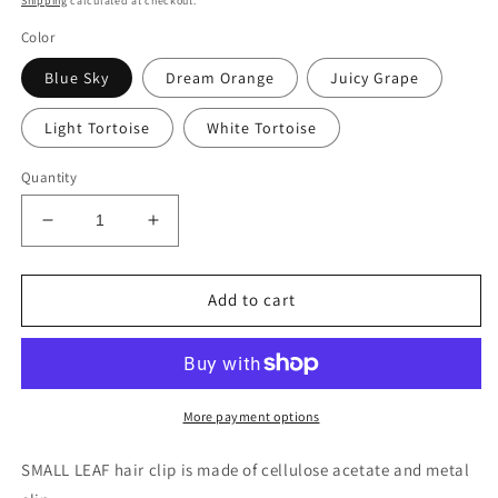
Shipping
calculated at checkout.
Color
Blue Sky
Dream Orange
Juicy Grape
Light Tortoise
White Tortoise
Quantity
Decrease
Increase
quantity
quantity
for
for
SMALL
SMALL
Add to cart
LEAF
LEAF
More payment options
SMALL LEAF hair clip is made of cellulose acetate and metal