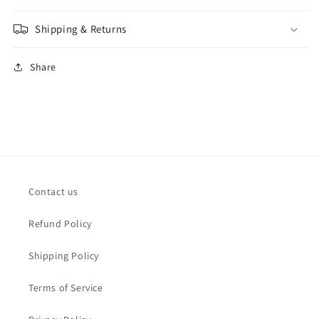
Shipping & Returns
Share
Contact us
Refund Policy
Shipping Policy
Terms of Service