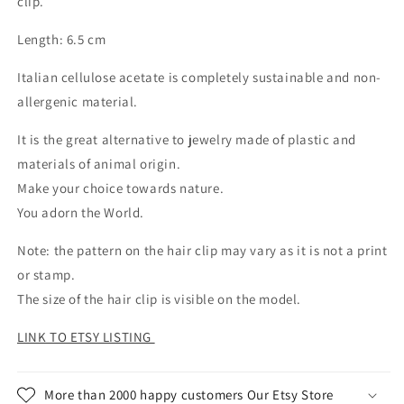
clip.
Length: 6.5 cm
Italian cellulose acetate is completely sustainable and non-
allergenic material.
It is the great alternative to jewelry made of plastic and
materials of animal origin.
Make your choice towards nature.
You adorn the World.
Note: the pattern on the hair clip may vary as it is not a print
or stamp.
The size of the hair clip is visible on the model.
LINK TO ETSY LISTING
More than 2000 happy customers Our Etsy Store