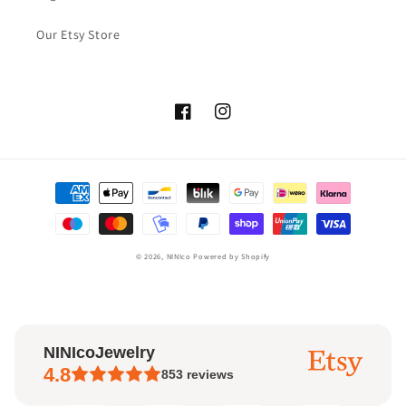
Our Etsy Store
Facebook
Instagram
Payment
methods
© 2026,
NINIco
Powered by Shopify
NINIcoJewelry
4.8
853
reviews