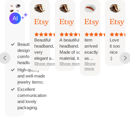
Iga
Dominika
Etsy buyer
Mire
AI Summary
Jun
Apr
Jul
Apr
Based
18,
4,
3,
2,
on
2026
2026
2026
202
29
reviews
Beautiful
A beautiful
item
Love
Beautifully
headband,
headband.
arrived
it soo
designed and
very
Made of soft
exactly
nice
comfortable
elegant and
material, it
as
:)
headbands;
Show more
Show more
Show
comfortable
doesn't
expected.
more
High-quality
compress
super well
and well-made
the head.
made and
jewelry items;
Perfect
sturdy. a
width,
great
Excellent
beautiful
addition to
communication
pattern.
the office
and lovely
Beautifully
in the
packaging.
packaged. I
sweltering
recommend.
summer