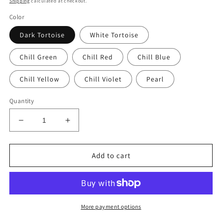
Shipping
calculated at checkout.
Color
Dark Tortoise
White Tortoise
Chill Green
Chill Red
Chill Blue
Chill Yellow
Chill Violet
Pearl
Quantity
Decrease
Increase
quantity
quantity
for
for
MEDUSA
MEDUSA
Add to cart
More payment options