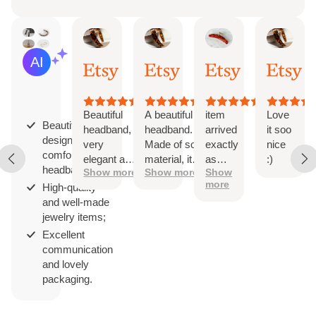
Iga
Dominika
Etsy buyer
Mire
AI Summary
Jun
Apr
Jul
Apr
Based
18,
4,
3,
2,
on
2026
2026
2026
202
29
reviews
Beautiful
A beautiful
item
Love
Beautifully
headband,
headband.
arrived
it soo
designed and
very
Made of soft
exactly
nice
comfortable
elegant and
material, it
as
:)
headbands;
Show more
Show more
Show
comfortable
doesn't
expected.
more
High-quality
compress
super well
and well-made
the head.
made and
jewelry items;
Perfect
sturdy. a
width,
great
Excellent
beautiful
addition to
communication
pattern.
the office
and lovely
Beautifully
in the
packaging.
packaged. I
sweltering
recommend.
summer