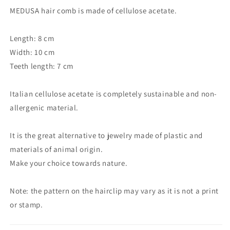
MEDUSA hair comb is made of cellulose acetate.
Length: 8 cm
Width: 10 cm
Teeth length: 7 cm
Italian cellulose acetate is completely sustainable and non-
allergenic material.
It is the great alternative to jewelry made of plastic and
materials of animal origin.
Make your choice towards nature.
Note: the pattern on the hairclip may vary as it is not a print
or stamp.