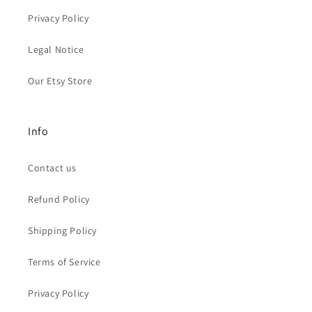
Privacy Policy
Legal Notice
Our Etsy Store
Info
Contact us
Refund Policy
Shipping Policy
Terms of Service
Privacy Policy