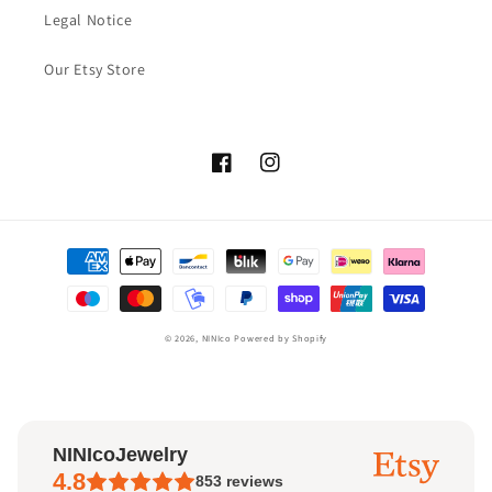
Legal Notice
Our Etsy Store
Facebook
Instagram
Payment
methods
© 2026,
NINIco
Powered by Shopify
NINIcoJewelry
4.8
853
reviews