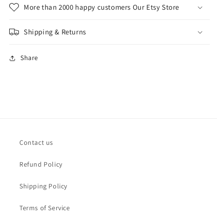
More than 2000 happy customers Our Etsy Store
Shipping & Returns
Share
Contact us
Refund Policy
Shipping Policy
Terms of Service