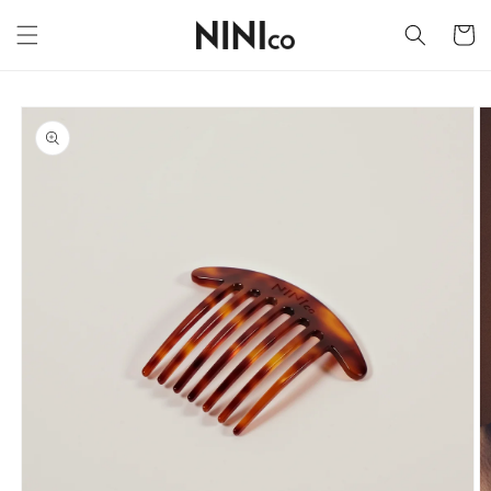
Skip to
content
Cart
Skip to
product
information