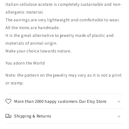
Italian cellulose acetate is completely sustainable and non-
allergenic material.
The earrings are very lightweight and comfortable to wear.
All the items are handmade.
It is the great alternative to jewelry made of plastic and
materials of animal origin.
Make your choice towards nature.
You adorn the World
Note: the pattern on the jewelry may vary as it is not a print
or stamp.
More than 2000 happy customers Our Etsy Store
Shipping & Returns