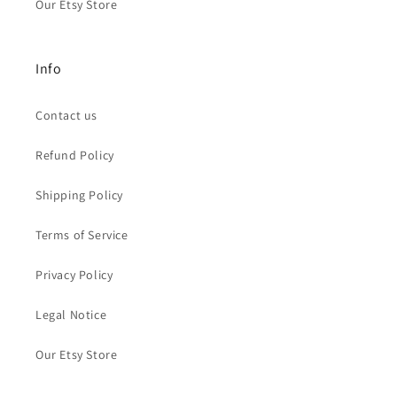
Our Etsy Store
Info
Contact us
Refund Policy
Shipping Policy
Terms of Service
Privacy Policy
Legal Notice
Our Etsy Store