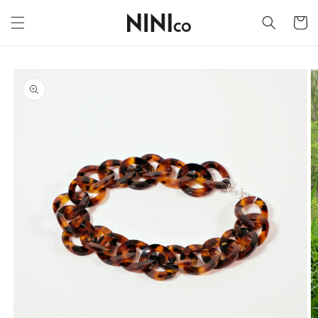
Skip to
content
Cart
Skip to
product
information