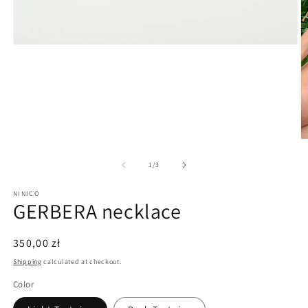
Open
media
1
in
modal
O
m
3
of
1
/
3
in
m
NINICO
GERBERA necklace
Regular
350,00 zł
price
Shipping
calculated at checkout.
Color