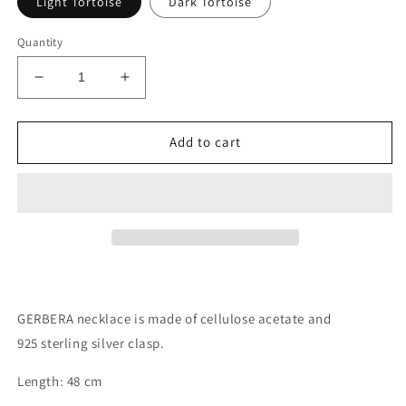
Light Tortoise
Dark Tortoise
Quantity
Decrease
Increase
quantity
quantity
for
for
GERBERA
GERBERA
Add to cart
necklace
necklace
GERBERA necklace is made of cellulose acetate and
925 sterling silver clasp.
Length: 48 cm