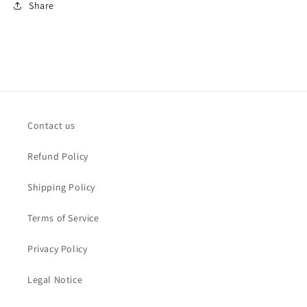
Share
Contact us
Refund Policy
Shipping Policy
Terms of Service
Privacy Policy
Legal Notice